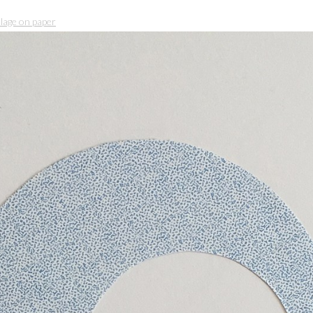
llage on paper