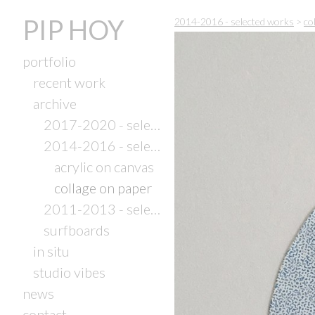
PIP HOY
2014-2016 - selected works
>
co
portfolio
recent work
archive
2017-2020 - selected works
2014-2016 - selected works
acrylic on canvas
collage on paper
2011-2013 - selected works
surfboards
in situ
studio vibes
news
contact