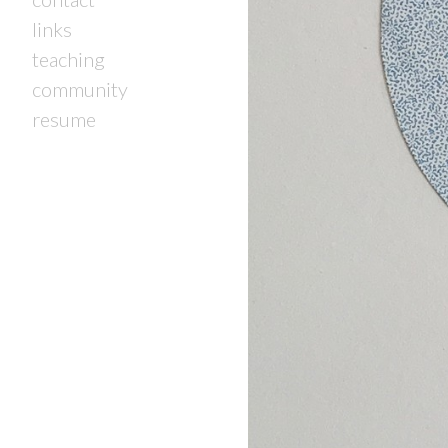
links
teaching
community
resume