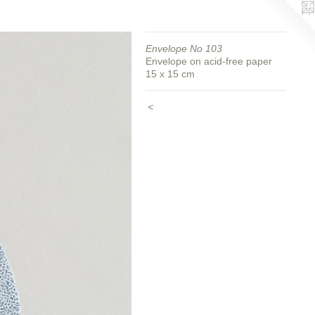
Envelope No 103
Envelope on acid-free paper
15 x 15 cm
<