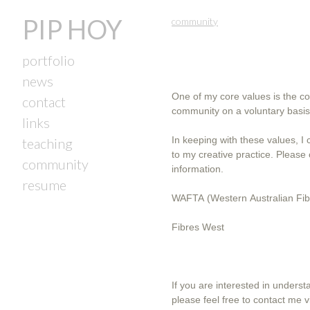
PIP HOY
community
portfolio
news
One of my core values is the col
contact
community on a voluntary basis
links
In keeping with these values, I
teaching
to my creative practice. Please click on the links below for further
community
information.
resume
WAFTA (Western Australian Fibr
Fibres West
If you are interested in unders
please feel free to contact me v