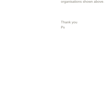
organisations shown above.
Thank you
Px