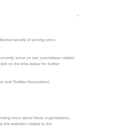
lective benefit of serving one's
.
 currently serve on two committees related
e and Textiles Association)
tanding more about these organisations,
ia the websites related to the