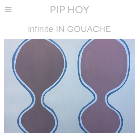
PIP HOY
infinite IN GOUACHE