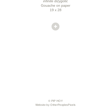
infinite dizygotic
Gouache on paper
19 x 28
© PIP HOY
Website by OtherPeoplesPixels