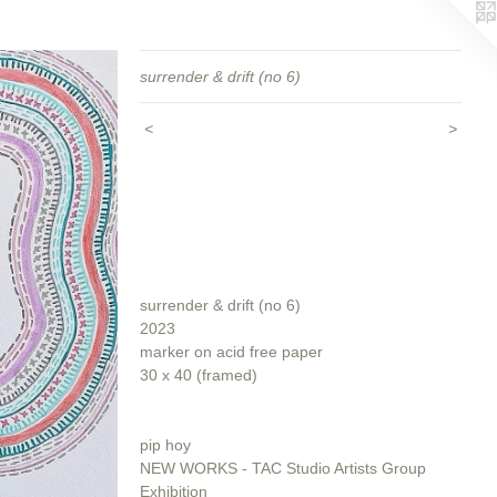
surrender & drift (no 6)
<
>
surrender & drift (no 6)
2023
marker on acid free paper
30 x 40 (framed)
pip hoy
NEW WORKS - TAC Studio Artists Group
Exhibition