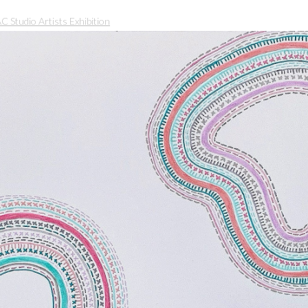
Studio Artists Exhibition