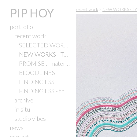
PIP HOY
recent work
>
NEW WORKS - TAC 
portfolio
recent work
SELECTED WORK 2024
NEW WORKS - TAC Studio Artists Exhibition
PROMISE :: material & matter
BLOODLINES
FINDING ESS
FINDING ESS - the exhibition (2021)
archive
in situ
studio vibes
news
contact