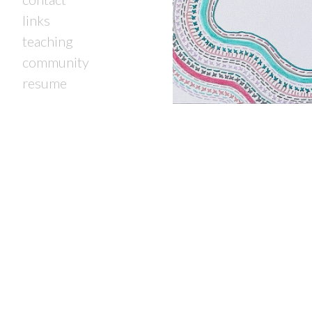
links
teaching
community
resume