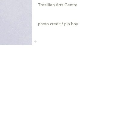
Tresillian Arts Centre
photo credit / pip hoy